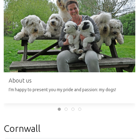
About us
I'm happy to present you my pride and passion: my dogs!
Cornwall