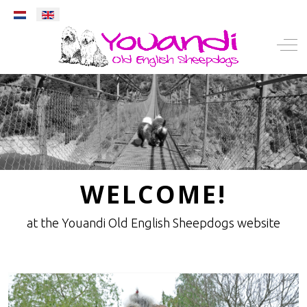
Select your language
Mobile Menu Toggle
Off-
WELCOME!
at the Youandi Old English Sheepdogs website