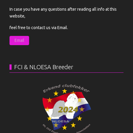
In case you have any questions after reading all info at this
website,
feel free to contact us via Email.
Email
FCI & NLOESA Breeder