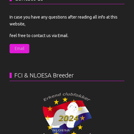
In case you have any questions after reading all info at this
website,
feel free to contact us via Email.
Email
FCI & NLOESA Breeder