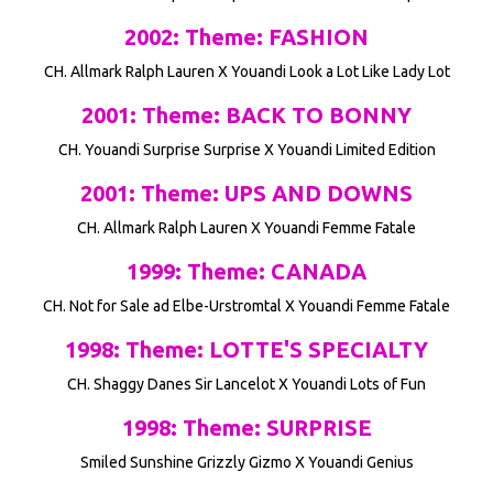
2002: Theme: FASHION
CH. Allmark Ralph Lauren X Youandi Look a Lot Like Lady Lot
2001: Theme: BACK TO BONNY
CH. Youandi Surprise Surprise X Youandi Limited Edition
2001: Theme: UPS AND DOWNS
CH. Allmark Ralph Lauren X Youandi Femme Fatale
1999: Theme: CANADA
CH. Not for Sale ad Elbe-Urstromtal X Youandi Femme Fatale
1998: Theme: LOTTE'S SPECIALTY
CH. Shaggy Danes Sir Lancelot X Youandi Lots of Fun
1998: Theme: SURPRISE
Smiled Sunshine Grizzly Gizmo X Youandi Genius