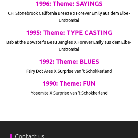
1996: Theme: SAYINGS
CH. Stonebrook California Breeze x Forever Emily aus dem Elbe-
Urstromtal
1995: Theme: TYPE CASTING
Bab at the Bowster's Beau Jangles X Forever Emily aus dem Elbe-
Urstromtal
1992: Theme: BLUES
Fairy Dot Ares X Surprise van 't Schokkerland
1990: Theme: FUN
Yosemite X Surprise van 't Schokkerland
Contact us