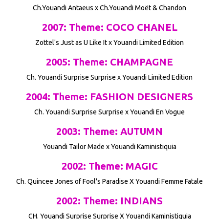
Ch.Youandi Antaeus x Ch.Youandi Moët & Chandon
2007: Theme: COCO CHANEL
Zottel's Just as U Like It x Youandi Limited Edition
2005: Theme: CHAMPAGNE
Ch. Youandi Surprise Surprise x Youandi Limited Edition
2004: Theme: FASHION DESIGNERS
Ch. Youandi Surprise Surprise x Youandi En Vogue
2003: Theme: AUTUMN
Youandi Tailor Made x Youandi Kaministiquia
2002: Theme: MAGIC
Ch. Quincee Jones of Fool's Paradise X Youandi Femme Fatale
2002: Theme: INDIANS
CH. Youandi Surprise Surprise X Youandi Kaministiquia