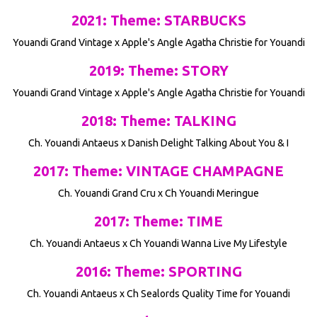
2021: Theme: STARBUCKS
Youandi Grand Vintage x Apple's Angle Agatha Christie for Youandi
2019: Theme: STORY
Youandi Grand Vintage x Apple's Angle Agatha Christie for Youandi
2018: Theme: TALKING
Ch. Youandi Antaeus x Danish Delight Talking About You & I
2017: Theme: VINTAGE CHAMPAGNE
Ch. Youandi Grand Cru x Ch Youandi Meringue
2017: Theme: TIME
Ch. Youandi Antaeus x Ch Youandi Wanna Live My Lifestyle
2016: Theme: SPORTING
Ch. Youandi Antaeus x Ch Sealords Quality Time for Youandi