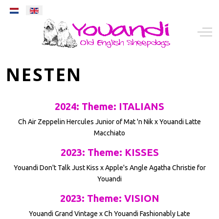
Select your language
Mobile Menu Toggle
Off-
NESTEN
2024: Theme: ITALIANS
Ch Air Zeppelin Hercules Junior of Mat 'n Nik x Youandi Latte
Macchiato
2023: Theme: KISSES
Youandi Don't Talk Just Kiss x Apple's Angle Agatha Christie for
Youandi
2023: Theme: VISION
Youandi Grand Vintage x Ch Youandi Fashionably Late