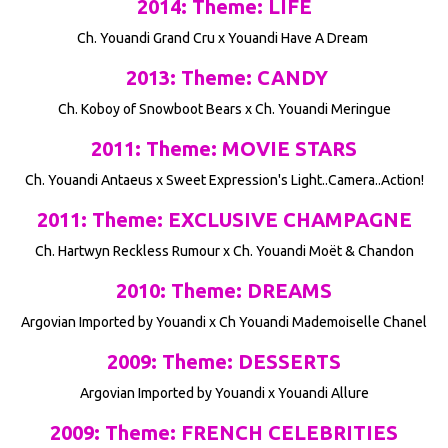
2014: Theme: LIFE
Ch. Youandi Grand Cru x Youandi Have A Dream
2013: Theme: CANDY
Ch. Koboy of Snowboot Bears x Ch. Youandi Meringue
2011: Theme: MOVIE STARS
Ch. Youandi Antaeus x Sweet Expression's Light..Camera..Action!
2011: Theme: EXCLUSIVE CHAMPAGNE
Ch. Hartwyn Reckless Rumour x Ch. Youandi Moët & Chandon
2010: Theme: DREAMS
Argovian Imported by Youandi x Ch Youandi Mademoiselle Chanel
2009: Theme: DESSERTS
Argovian Imported by Youandi x Youandi Allure
2009: Theme: FRENCH CELEBRITIES